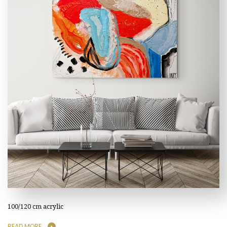
100/120 cm acrylic
READ MORE