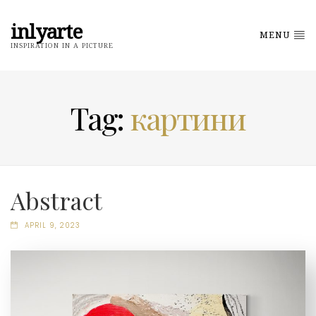
inlyarte
MENU
INSPIRATION IN A PICTURE
Tag:
картини
Abstract
APRIL 9, 2023