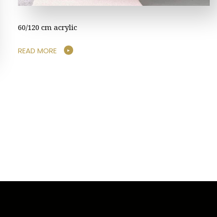
60/120 cm acrylic
READ MORE