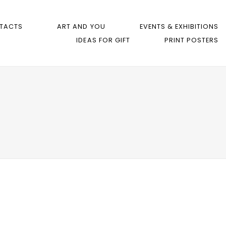
TACTS
ART AND YOU
EVENTS & EXHIBITIONS
IDEAS FOR GIFT
PRINT POSTERS