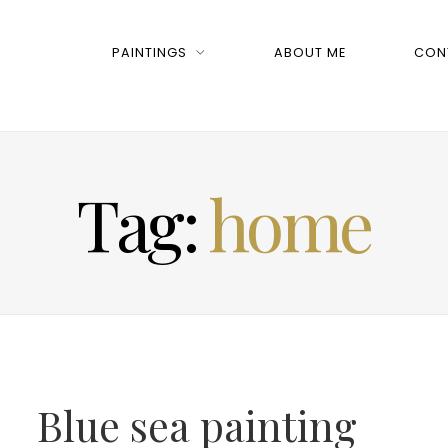
PAINTINGS
ABOUT ME
CON
Tag:
home
Blue sea painting