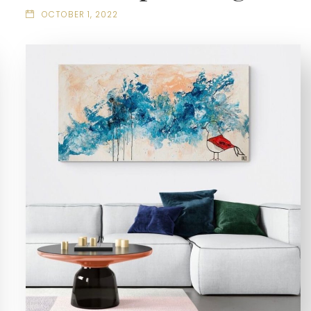
OCTOBER 1, 2022