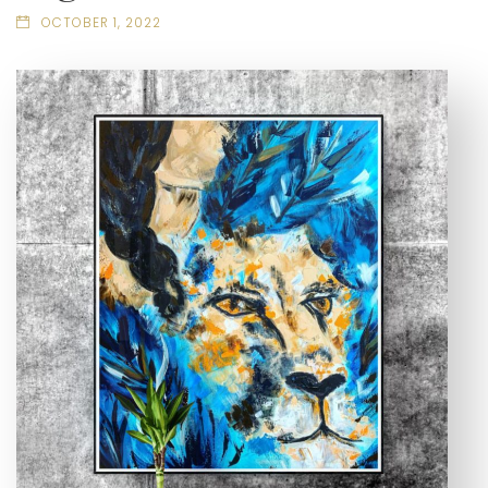
OCTOBER 1, 2022