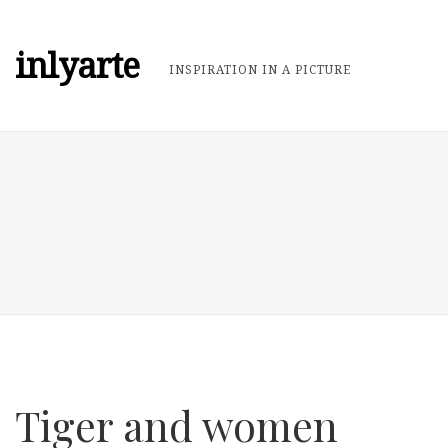
inlyarte
INSPIRATION IN A PICTURE
Tiger and women