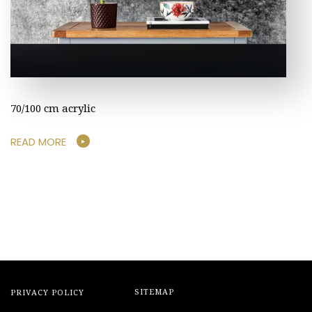
70/100 cm acrylic
READ MORE
PRIVACY POLICY
SITEMAP