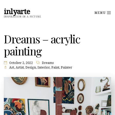
inlyarte
MENU
INSPIRATION IN A PICTURE
Dreams – acrylic
painting
October 2, 2022
Dreams
Art
,
Artist
,
Design
,
Interior
,
Paint
,
Painter