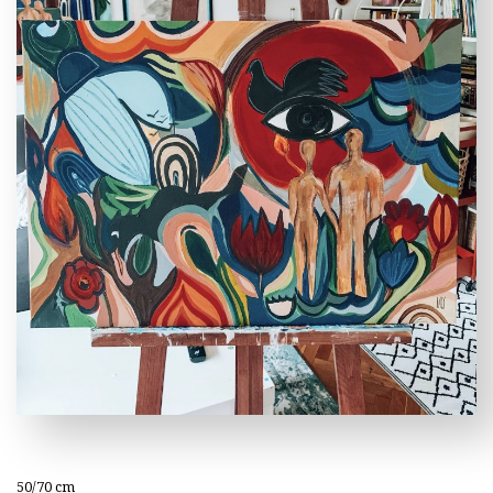
50/70 cm