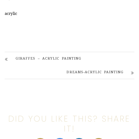
acrylic
GIRAFFES – ACRYLIC PAINTING
DREAMS-ACRYLIC PAINTING
DID YOU LIKE THIS? SHARE
IT!