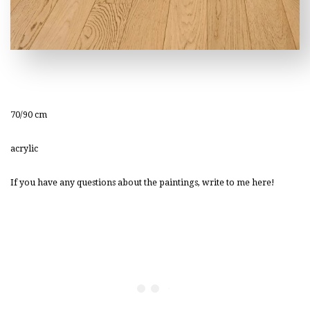
70/90 cm
acrylic
If you have any questions about the paintings, write to me here!