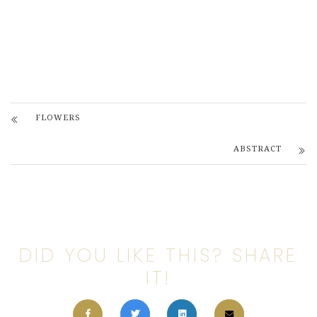
FLOWERS
ABSTRACT
DID YOU LIKE THIS? SHARE
IT!