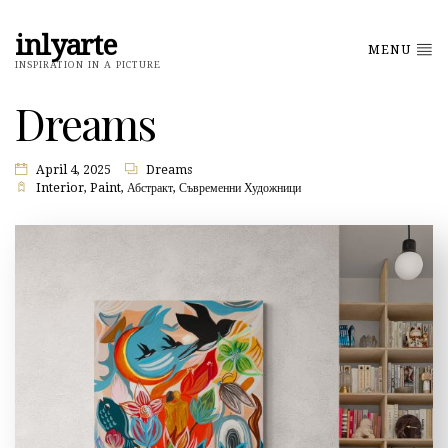
inlyarte
MENU
INSPIRATION IN A PICTURE
Dreams
April 4, 2025
Dreams
Interior
,
Paint
,
Абстракт
,
Съвременни Художници